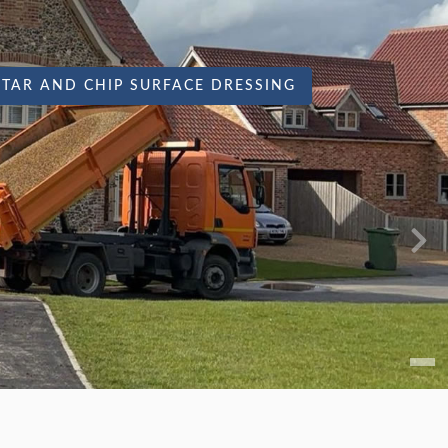
TAR AND CHIP SURFACE DRESSING