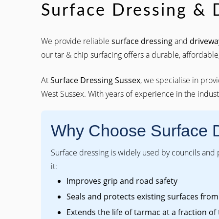
Surface Dressing & 
We provide reliable
surface dressing
and
drivewa
our tar & chip surfacing offers a durable, affordable,
At
Surface Dressing Sussex
, we specialise in prov
West Sussex. With years of experience in the industr
Why Choose Surface 
Surface dressing is widely used by councils and
it:
Improves grip and road safety
Seals and protects existing surfaces fr
Extends the life of tarmac at a fraction of