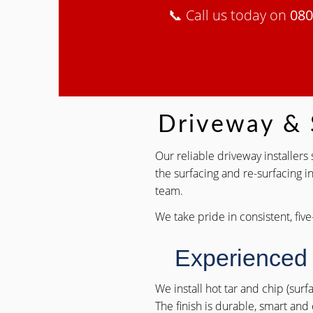
📞 Call us today on
080
Driveway & S
Our reliable driveway installer
the surfacing and re-surfacing i
team.
We take pride in consistent, five
Experienced
We install hot tar and chip (sur
The finish is durable, smart and