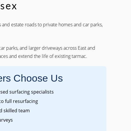
ssex
 and estate roads to private homes and car parks,
 car parks, and larger driveways across East and
ces and extend the life of existing tarmac.
rs Choose Us
ed surfacing specialists
to full resurfacing
 skilled team
urveys