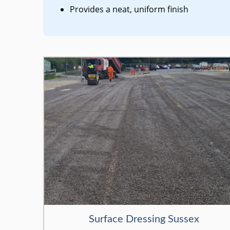
Provides a neat, uniform finish
Surface Dressing Sussex