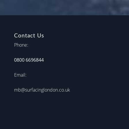
Contact Us
Phone:
0800 6696844
Email:
mb@surfacinglondon.co.uk