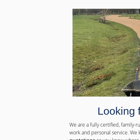
Looking 
We are a fully certified, family
work and personal service. We k