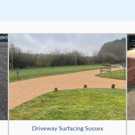
Driveway Surfacing Sussex