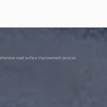
rehensive road surface improvement services.