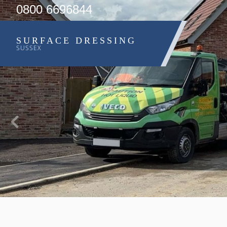
0800 6696844
SURFACE DRESSING
SUSSEX