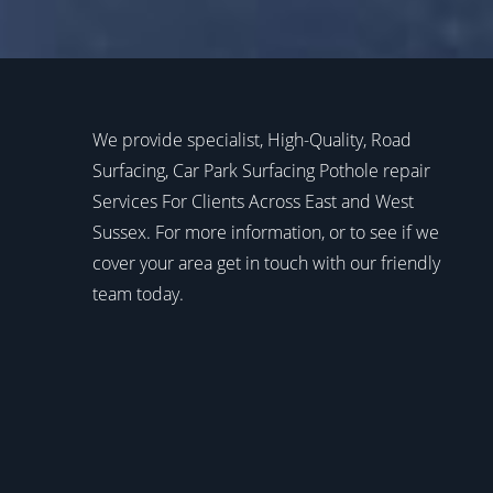
We provide specialist, High-Quality, Road
Surfacing, Car Park Surfacing Pothole repair
Services For Clients Across East and West
Sussex. For more information, or to see if we
cover your area get in touch with our friendly
team today.