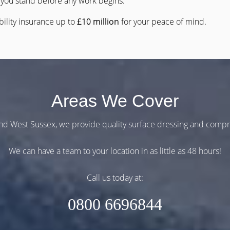
you stand before any work begins.
bility insurance up to
£10 million
for your peace of mind.
Areas We Cover
and West Sussex, we provide quality surface dressing and comp
We can have a team to your location in as little as 48 hours!
Call us today at:
0800 6696844