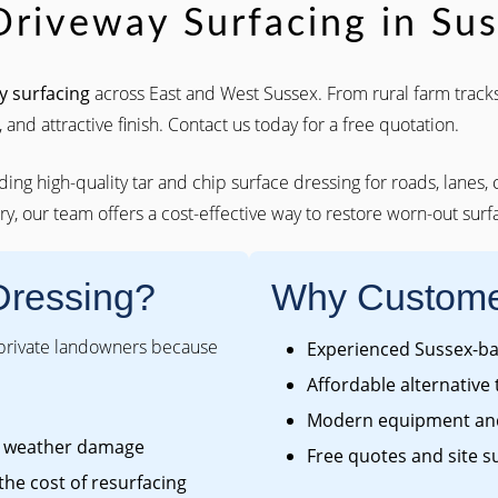
Driveway Surfacing in Su
y surfacing
across East and West Sussex. From rural farm tracks
 and attractive finish. Contact us today for a free quotation.
iding high-quality tar and chip surface dressing for roads, lanes,
y, our team offers a cost-effective way to restore worn-out surfa
Dressing?
Why Custome
 private landowners because
Experienced Sussex-bas
Affordable alternative 
Modern equipment and
om weather damage
Free quotes and site s
 the cost of resurfacing