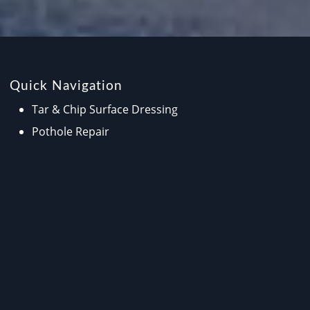
Quick Navigation
Tar & Chip Surface Dressing
Pothole Repair