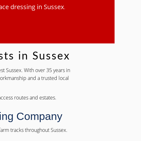
ace dressing in Sussex
.
sts in Sussex
st Sussex. With over 35 years in
 workmanship and a trusted local
 access routes and estates.
sing Company
d farm tracks throughout Sussex.