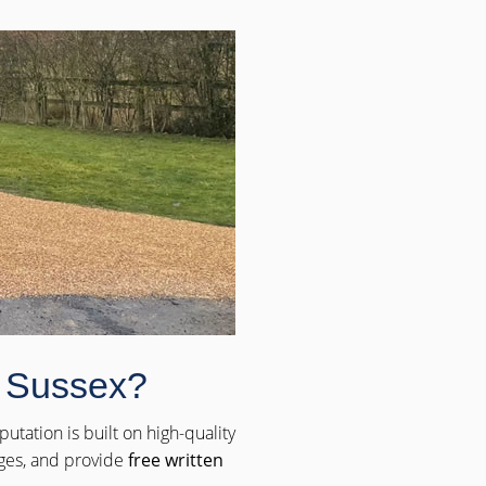
n Sussex?
utation is built on high-quality
rges, and provide
free written