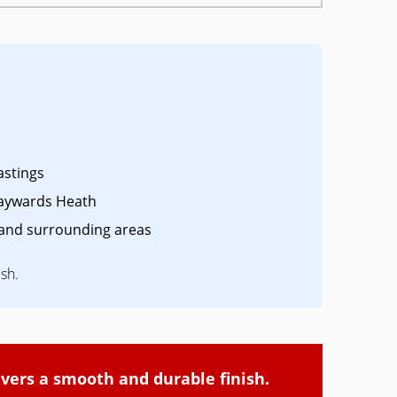
astings
aywards Heath
and surrounding areas
ish.
ivers a smooth and durable finish.