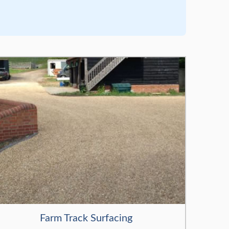
Farm Track Surfacing