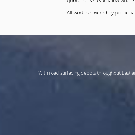
quotations
so you know where 
All work is covered by public lia
With road surfacing depots throughout East 