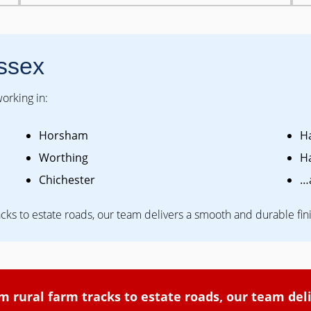
ssex
orking in:
Horsham
H
Worthing
H
Chichester
…
acks to estate roads, our team delivers a smooth and durable fin
om rural farm tracks to estate roads, our team del