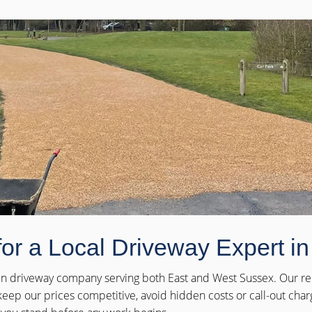
for a Local Driveway Expert i
-run driveway company serving both East and West Sussex. Our rep
eep our prices competitive, avoid hidden costs or call-out cha