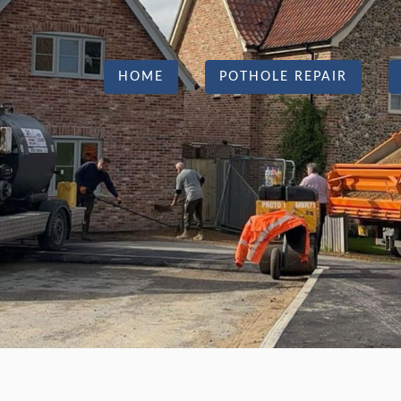
HOME
POTHOLE REPAIR