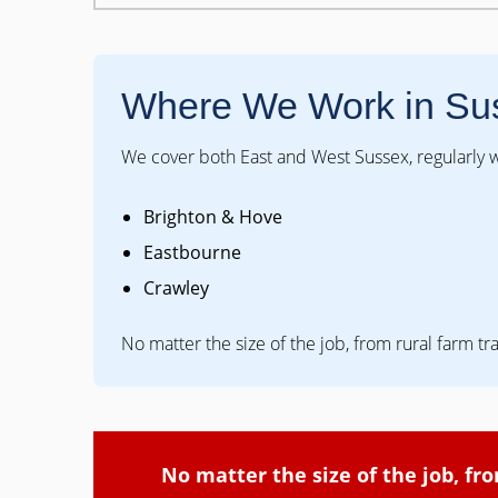
Where We Work in Su
We cover both East and West Sussex, regularly w
Brighton & Hove
Eastbourne
Crawley
No matter the size of the job, from rural farm tr
No matter the size of the job, fr