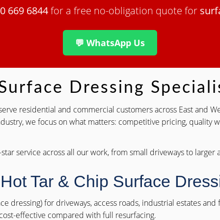
0 669 6844
for a free no-obligation quote for
surf
💬 WhatsApp Us
urface Dressing Speciali
s serve residential and commercial customers across East and We
ndustry, we focus on what matters: competitive pricing, quality
-star service across all our work, from small driveways to larger
 Hot Tar & Chip Surface Dres
face dressing) for driveways, access roads, industrial estates an
 cost-effective compared with full resurfacing.